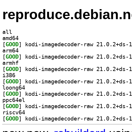
reproduce.debian.n
all
amd64
[
GOOD
arm64
[
GOOD
armhf
[
GOOD
i386
[
GOOD
loong64
[
GOOD
ppc64el
[
GOOD
riscv64
[
GOOD