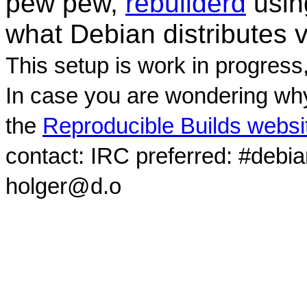
pew pew,
rebuilderd
usi
what Debian distributes 
This setup is work in progress
In case you are wondering why
the
Reproducible Builds websi
contact: IRC preferred: #debi
holger@d.o