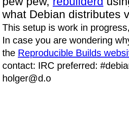
pew pew,
rebuilderd
usi
what Debian distributes 
This setup is work in progress
In case you are wondering why
the
Reproducible Builds websi
contact: IRC preferred: #debi
holger@d.o