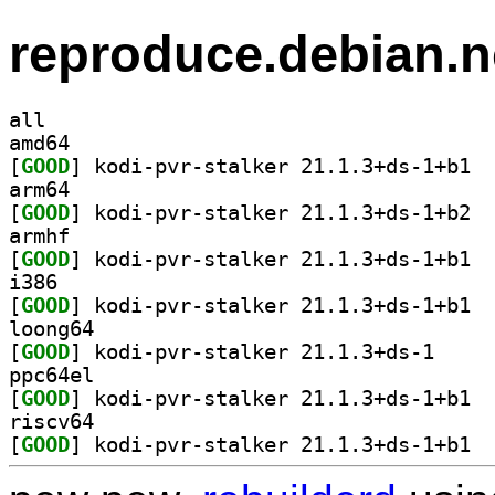
reproduce.debian.n
all
amd64
[
GOOD
] kodi-
arm64
[
GOOD
] kodi-
armhf
[
GOOD
] kodi-
i386
[
GOOD
] kodi-
loong64
[
GOOD
] kodi-pvr-s
ppc64el
[
GOOD
] kodi-
riscv64
[
GOOD
] kodi-