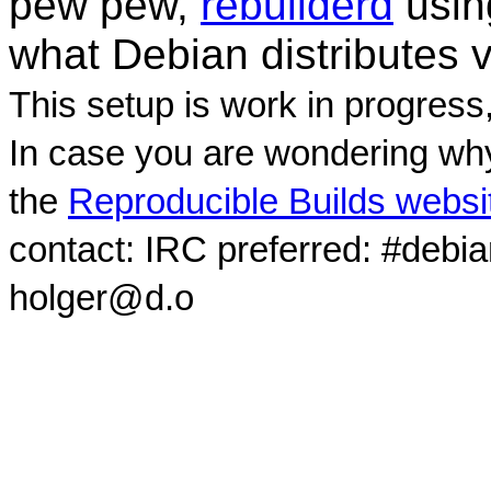
pew pew,
rebuilderd
usi
what Debian distributes 
This setup is work in progress
In case you are wondering why
the
Reproducible Builds websi
contact: IRC preferred: #debi
holger@d.o