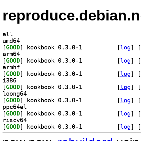
reproduce.debian.n
all
amd64
[
GOOD
] kookbook 0.3.0-1		
 [
log
]
 [
arm64
[
GOOD
] kookbook 0.3.0-1		
 [
log
]
 [
armhf
[
GOOD
] kookbook 0.3.0-1		
 [
log
]
 [
i386
[
GOOD
] kookbook 0.3.0-1		
 [
log
]
 [
loong64
[
GOOD
] kookbook 0.3.0-1		
 [
log
]
 [
ppc64el
[
GOOD
] kookbook 0.3.0-1		
 [
log
]
 [
riscv64
[
GOOD
] kookbook 0.3.0-1		
 [
log
]
 [