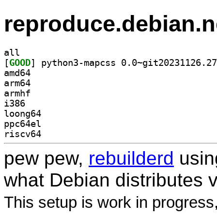
reproduce.debian.n
all
[
GOOD
amd64
arm64
armhf
i386
loong64
ppc64el
riscv64
pew pew,
rebuilderd
usi
what Debian distributes 
This setup is work in progress