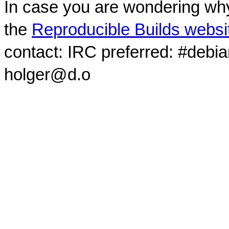
In case you are wondering why
the
Reproducible Builds websi
contact: IRC preferred: #debi
holger@d.o