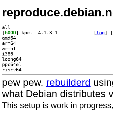
reproduce.debian.n
all
[
GOOD
] kpcli 4.1.3-1		
 [
log
]
 [
amd64
arm64
armhf
i386
loong64
ppc64el
riscv64
pew pew,
rebuilderd
usi
what Debian distributes 
This setup is work in progress