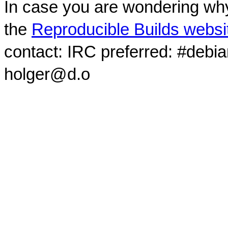
In case you are wondering why
the
Reproducible Builds websi
contact: IRC preferred: #debi
holger@d.o