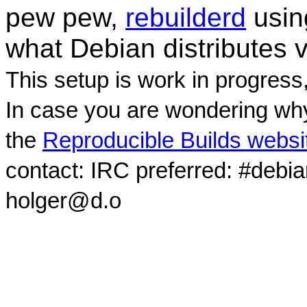
pew pew,
rebuilderd
usi
what Debian distributes 
This setup is work in progress
In case you are wondering why
the
Reproducible Builds websi
contact: IRC preferred: #debi
holger@d.o