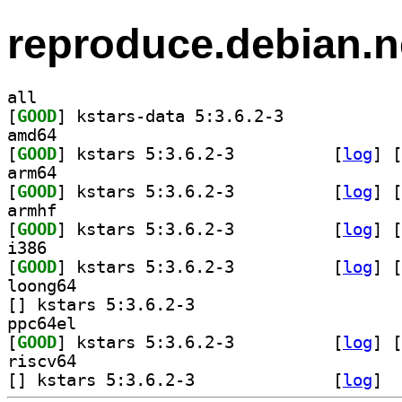
reproduce.debian.n
all
[
GOOD
] kstars-data 5:3.6.2-3		
amd64
[
GOOD
] kstars 5:3.6.2-3		
 [
log
]
 [
arm64
[
GOOD
] kstars 5:3.6.2-3		
 [
log
]
 [
armhf
[
GOOD
] kstars 5:3.6.2-3		
 [
log
]
 [
i386
[
GOOD
] kstars 5:3.6.2-3		
 [
log
]
 [
loong64
[
] kstars 5:3.6.2-3		
ppc64el
[
GOOD
] kstars 5:3.6.2-3		
 [
log
]
 [
riscv64
[
] kstars 5:3.6.2-3		
 [
log
]