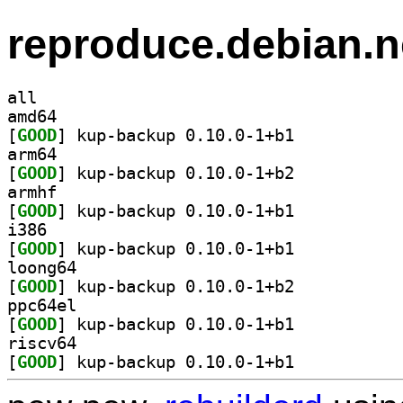
reproduce.debian.n
all
amd64
[
GOOD
] kup-backup 0.10.0-1+b1		
arm64
[
GOOD
] kup-backup 0.10.0-1+b2		
armhf
[
GOOD
] kup-backup 0.10.0-1+b1		
i386
[
GOOD
] kup-backup 0.10.0-1+b1		
loong64
[
GOOD
] kup-backup 0.10.0-1+b2		
ppc64el
[
GOOD
] kup-backup 0.10.0-1+b1		
riscv64
[
GOOD
] kup-backup 0.10.0-1+b1		