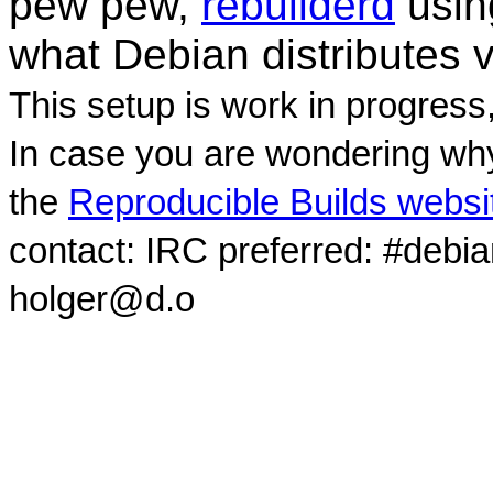
pew pew,
rebuilderd
usi
what Debian distributes 
This setup is work in progress
In case you are wondering why
the
Reproducible Builds websi
contact: IRC preferred: #debi
holger@d.o