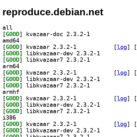
reproduce.debian.net
all
[
GOOD
] kvazaar-doc 2.3.2-1		
amd64
[
GOOD
] kvazaar 2.3.2-1		
 [
log
]
 [
[
GOOD
] libkvazaar-dev 2.3.2-1		
[
GOOD
] libkvazaar7 2.3.2-1		
arm64
[
GOOD
] kvazaar 2.3.2-1		
 [
log
]
 [
[
GOOD
] libkvazaar-dev 2.3.2-1		
[
GOOD
] libkvazaar7 2.3.2-1		
armhf
[
GOOD
] kvazaar 2.3.2-1		
 [
log
]
 [
[
GOOD
] libkvazaar-dev 2.3.2-1		
[
GOOD
] libkvazaar7 2.3.2-1		
i386
[
GOOD
] kvazaar 2.3.2-1		
 [
log
]
 [
[
GOOD
] libkvazaar-dev 2.3.2-1		
[
GOOD
] libkvazaar7 2.3.2-1		