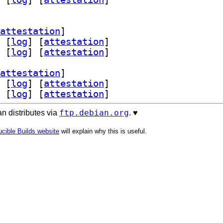
attestation
]
 [
log
]
 [
attestation
]
 [
log
]
 [
attestation
]
attestation
]
 [
log
]
 [
attestation
]
 [
log
]
 [
attestation
]
ftp.debian.org
n distributes via
. ♥️
cible Builds website
will explain why this is useful.