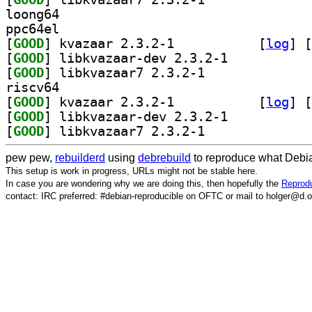
loong64
ppc64el
[
GOOD
] kvazaar 2.3.2-1		
 [
log
]
 [
[
GOOD
] libkvazaar-dev 2.3.2-1		
[
GOOD
] libkvazaar7 2.3.2-1		
riscv64
[
GOOD
] kvazaar 2.3.2-1		
 [
log
]
 [
[
GOOD
] libkvazaar-dev 2.3.2-1		
[
GOOD
] libkvazaar7 2.3.2-1		
pew pew,
rebuilderd
using
debrebuild
to reproduce what Debia
This setup is work in progress, URLs might not be stable here.
In case you are wondering why we are doing this, then hopefully the
Reprodu
contact: IRC preferred: #debian-reproducible on OFTC or mail to holger@d.o