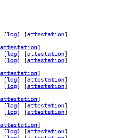
 [
log
]
 [
attestation
]
attestation
]
 [
log
]
 [
attestation
]
 [
log
]
 [
attestation
]
attestation
]
 [
log
]
 [
attestation
]
 [
log
]
 [
attestation
]
attestation
]
 [
log
]
 [
attestation
]
 [
log
]
 [
attestation
]
attestation
]
 [
log
]
 [
attestation
]
 [
log
]
 [
attestation
]