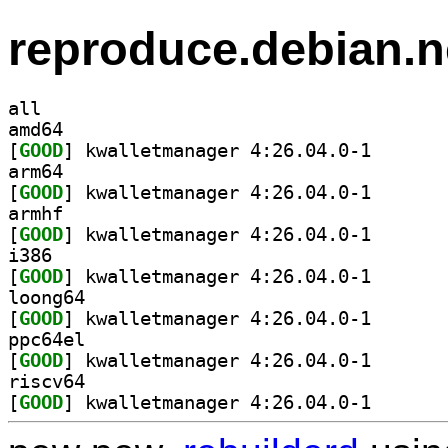
reproduce.debian.n
all
amd64
[
GOOD
] kwalletmanag
arm64
[
GOOD
] kwalletmanag
armhf
[
GOOD
] kwalletmanag
i386
[
GOOD
] kwalletmanag
loong64
[
GOOD
] kwalletmanag
ppc64el
[
GOOD
] kwalletmanag
riscv64
[
GOOD
] kwalletmanag