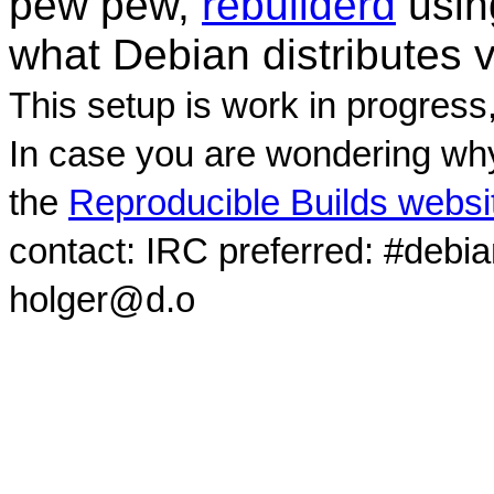
pew pew,
rebuilderd
usi
what Debian distributes 
This setup is work in progress
In case you are wondering why
the
Reproducible Builds websi
contact: IRC preferred: #debi
holger@d.o