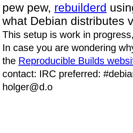
pew pew,
rebuilderd
usi
what Debian distributes 
This setup is work in progress
In case you are wondering why
the
Reproducible Builds websi
contact: IRC preferred: #debi
holger@d.o