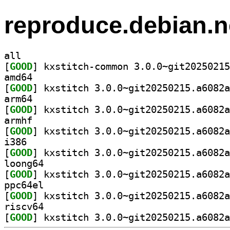
reproduce.debian.n
all
[
GOOD
amd64
[
GOOD
arm64
[
GOOD
armhf
[
GOOD
i386
[
GOOD
loong64
[
GOOD
ppc64el
[
GOOD
riscv64
[
GOOD