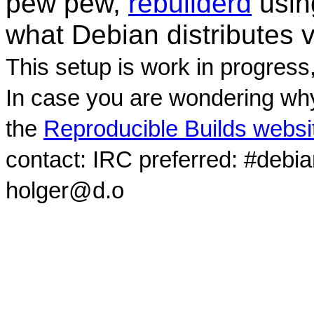
pew pew,
rebuilderd
usi
what Debian distributes 
This setup is work in progress
In case you are wondering why
the
Reproducible Builds websi
contact: IRC preferred: #debi
holger@d.o