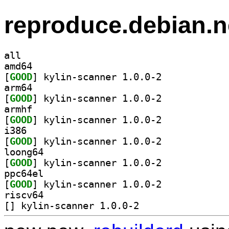
reproduce.debian.n
all
amd64
[
GOOD
] kylin-scanner 1.0.0-2		
arm64
[
GOOD
] kylin-scanner 1.0.0-2		
armhf
[
GOOD
] kylin-scanner 1.0.0-2		
i386
[
GOOD
] kylin-scanner 1.0.0-2		
loong64
[
GOOD
] kylin-scanner 1.0.0-2		
ppc64el
[
GOOD
] kylin-scanner 1.0.0-2		
riscv64
[
] kylin-scanner 1.0.0-2		