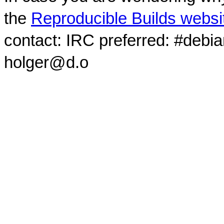
the
Reproducible Builds websi
contact: IRC preferred: #debi
holger@d.o