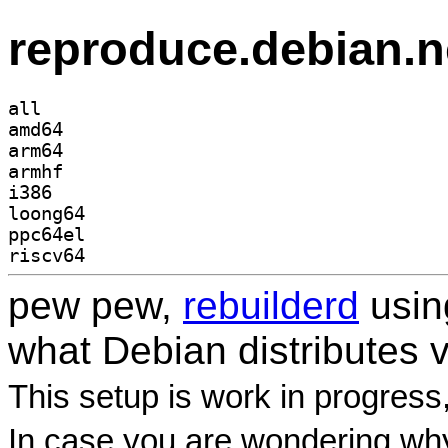
reproduce.debian.n
all
amd64
arm64
armhf
i386
loong64
ppc64el
riscv64
pew pew,
rebuilderd
usi
what Debian distributes 
This setup is work in progress
In case you are wondering why