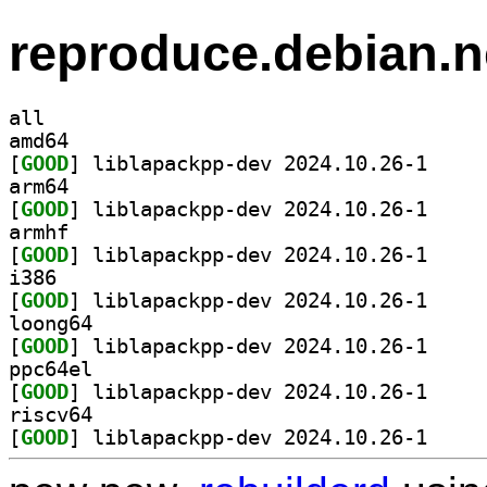
reproduce.debian.n
all
amd64
[
GOOD
] liblapackp
arm64
[
GOOD
] liblapackp
armhf
[
GOOD
] liblapackp
i386
[
GOOD
] liblapackp
loong64
[
GOOD
] liblapackp
ppc64el
[
GOOD
] liblapackp
riscv64
[
GOOD
] liblapackp