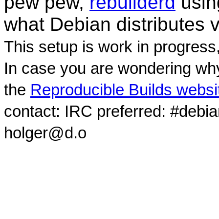
pew pew,
rebuilderd
usi
what Debian distributes 
This setup is work in progress
In case you are wondering why
the
Reproducible Builds websi
contact: IRC preferred: #debi
holger@d.o