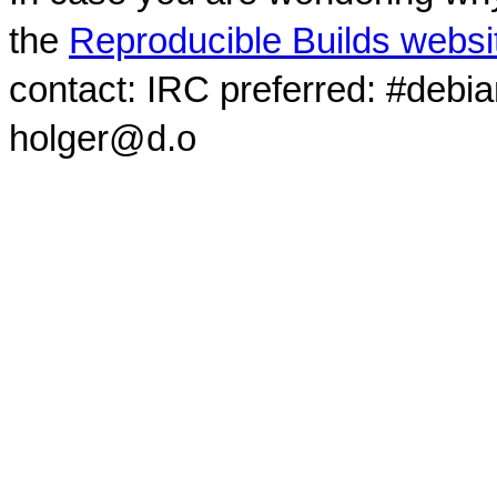
the
Reproducible Builds websi
contact: IRC preferred: #debi
holger@d.o