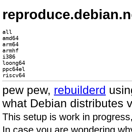
reproduce.debian.n
all
amd64
arm64
armhf
i386
loong64
ppc64el
riscv64
pew pew,
rebuilderd
usi
what Debian distributes 
This setup is work in progress
In case you are wondering why