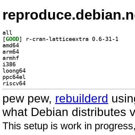
reproduce.debian.n
all
[
GOOD
] r-cran-lat
amd64
arm64
armhf
i386
loong64
ppc64el
riscv64
pew pew,
rebuilderd
usi
what Debian distributes 
This setup is work in progress