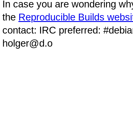
In case you are wondering why
the
Reproducible Builds websi
contact: IRC preferred: #debi
holger@d.o