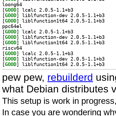
loong64
[
GOOD
] lcalc 2.0.5-1.1+b3		
[
GOOD
] liblfunct
[
GOOD
] liblfunct
ppc64el
[
GOOD
] lcalc 2.0.5-1.1+b3		
[
GOOD
] liblfunct
[
GOOD
] liblfunct
riscv64
[
GOOD
] lcalc 2.0.5-1.1+b3		
[
GOOD
] liblfunct
[
GOOD
] liblfunct
pew pew,
rebuilderd
usi
what Debian distributes 
This setup is work in progress
In case you are wondering why