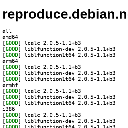
reproduce.debian.n
all
amd64
[
GOOD
] lcalc 2.0.5-1.1+b3		
[
GOOD
] liblfunct
[
GOOD
] liblfunct
arm64
[
GOOD
] lcalc 2.0.5-1.1+b3		
[
GOOD
] liblfunct
[
GOOD
] liblfunct
armhf
[
GOOD
] lcalc 2.0.5-1.1+b3		
[
GOOD
] liblfunct
[
GOOD
] liblfunct
i386
[
GOOD
] lcalc 2.0.5-1.1+b3		
[
GOOD
] liblfunct
[
GOOD
] liblfunct