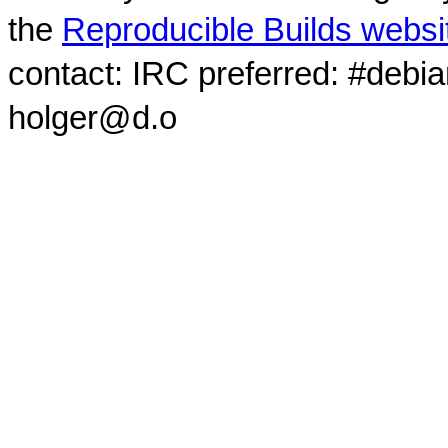
the
Reproducible Builds websi
contact: IRC preferred: #debi
holger@d.o