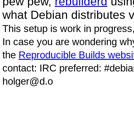
pew pew,
rebuilderd
usi
what Debian distributes 
This setup is work in progress
In case you are wondering why
the
Reproducible Builds websi
contact: IRC preferred: #debi
holger@d.o