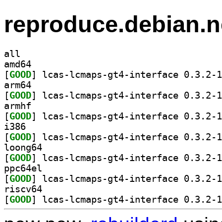
reproduce.debian.n
all
amd64
[
GOOD
arm64
[
GOOD
armhf
[
GOOD
i386
[
GOOD
loong64
[
GOOD
ppc64el
[
GOOD
riscv64
[
GOOD