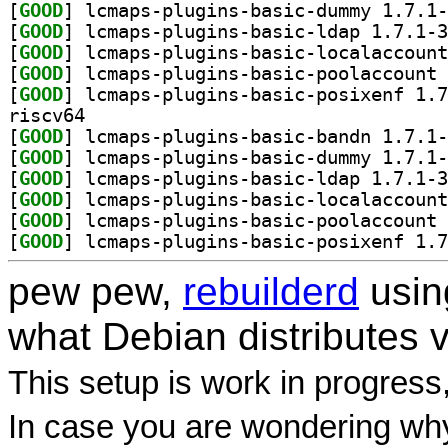
[
GOOD
[
GOOD
[
GOOD
[
GOOD
[
GOOD
riscv64
[
GOOD
[
GOOD
[
GOOD
[
GOOD
[
GOOD
[
GOOD
pew pew,
rebuilderd
usi
what Debian distributes 
This setup is work in progress
In case you are wondering why