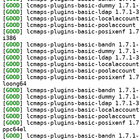
[
GOOD
[
GOOD
[
GOOD
[
GOOD
[
GOOD
i386
[
GOOD
[
GOOD
[
GOOD
[
GOOD
[
GOOD
[
GOOD
loong64
[
GOOD
[
GOOD
[
GOOD
[
GOOD
[
GOOD
[
GOOD
ppc64el
[
GOOD