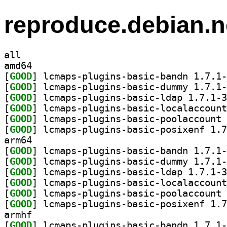
reproduce.debian.n
all
amd64
[
GOOD
[
GOOD
[
GOOD
[
GOOD
[
GOOD
[
GOOD
arm64
[
GOOD
[
GOOD
[
GOOD
[
GOOD
[
GOOD
[
GOOD
armhf
[
GOOD