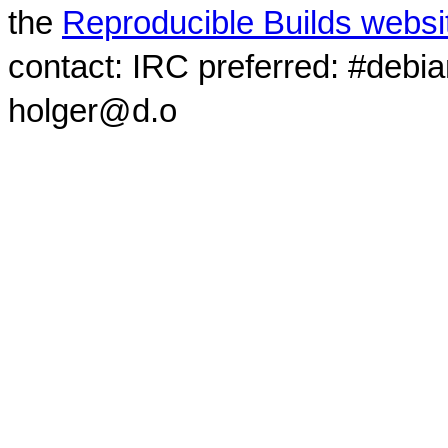
the
Reproducible Builds websi
contact: IRC preferred: #debi
holger@d.o