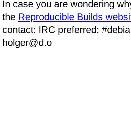
In case you are wondering why
the
Reproducible Builds websi
contact: IRC preferred: #debi
holger@d.o