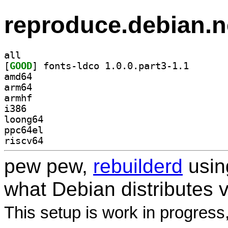
reproduce.debian.n
all
[
GOOD
] fonts-ldco 1
amd64
arm64
armhf
i386
loong64
ppc64el
riscv64
pew pew,
rebuilderd
usi
what Debian distributes 
This setup is work in progress