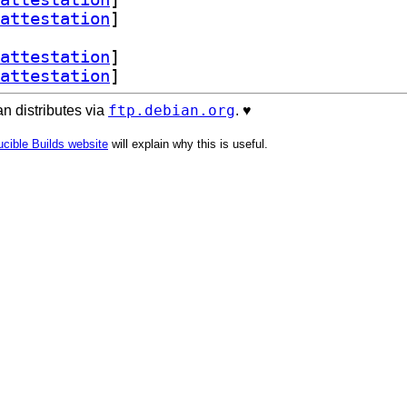
attestation
]
attestation
]
attestation
]
ftp.debian.org
n distributes via
. ♥️
cible Builds website
will explain why this is useful.