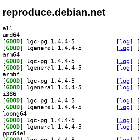
reproduce.debian.net
all
amd64
[
GOOD
] lgc-pg 1.4.4-5		
 [
log
]
 [
[
GOOD
] lgeneral 1.4.4-5		
 [
log
]
 [
arm64
[
GOOD
] lgc-pg 1.4.4-5		
 [
log
]
 [
[
GOOD
] lgeneral 1.4.4-5		
 [
log
]
 [
armhf
[
GOOD
] lgc-pg 1.4.4-5		
 [
log
]
 [
[
GOOD
] lgeneral 1.4.4-5		
 [
log
]
 [
i386
[
GOOD
] lgc-pg 1.4.4-5		
 [
log
]
 [
[
GOOD
] lgeneral 1.4.4-5		
 [
log
]
 [
loong64
[
GOOD
] lgc-pg 1.4.4-5		
 [
log
]
 [
[
GOOD
] lgeneral 1.4.4-5		
 [
log
]
 [
ppc64el
[
GOOD
] lgc-pg 1.4.4-5		
 [
log
]
 [