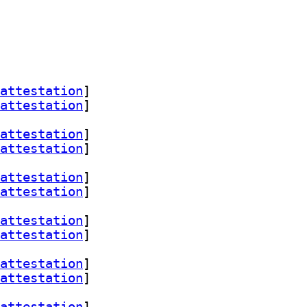
attestation
]
attestation
]
attestation
]
attestation
]
attestation
]
attestation
]
attestation
]
attestation
]
attestation
]
attestation
]
attestation
]