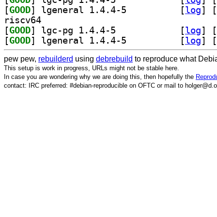
[
GOOD
] lgeneral 1.4.4-5		
 [
log
]
 [
riscv64
[
GOOD
] lgc-pg 1.4.4-5		
 [
log
]
 [
[
GOOD
] lgeneral 1.4.4-5		
 [
log
]
 [
pew pew,
rebuilderd
using
debrebuild
to reproduce what Debia
This setup is work in progress, URLs might not be stable here.
In case you are wondering why we are doing this, then hopefully the
Reprodu
contact: IRC preferred: #debian-reproducible on OFTC or mail to holger@d.o