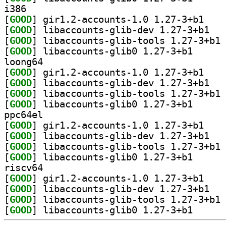
i386
[
GOOD
] gir1.2-ac
[
GOOD
] libacco
[
GOOD
] li
[
GOOD
] libaccounts
loong64
[
GOOD
] gir1.2-ac
[
GOOD
] libacco
[
GOOD
] li
[
GOOD
] libaccounts
ppc64el
[
GOOD
] gir1.2-ac
[
GOOD
] libacco
[
GOOD
] li
[
GOOD
] libaccounts
riscv64
[
GOOD
] gir1.2-ac
[
GOOD
] libacco
[
GOOD
] li
[
GOOD
] libaccounts