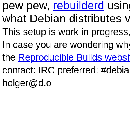
pew pew,
rebuilderd
usi
what Debian distributes 
This setup is work in progress
In case you are wondering why
the
Reproducible Builds websi
contact: IRC preferred: #debi
holger@d.o