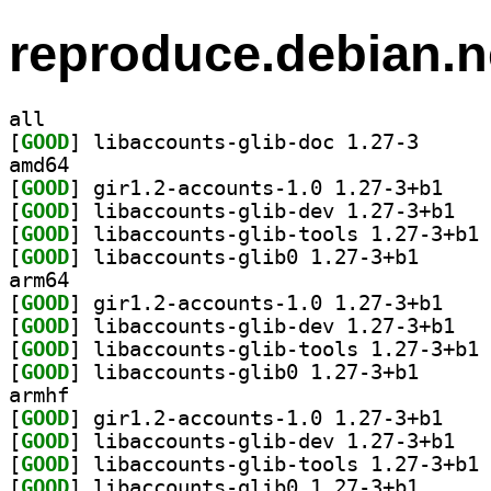
reproduce.debian.n
all
[
GOOD
] libaccounts
amd64
[
GOOD
] gir1.2-ac
[
GOOD
] libacco
[
GOOD
] li
[
GOOD
] libaccounts
arm64
[
GOOD
] gir1.2-ac
[
GOOD
] libacco
[
GOOD
] li
[
GOOD
] libaccounts
armhf
[
GOOD
] gir1.2-ac
[
GOOD
] libacco
[
GOOD
] li
[
GOOD
] libaccounts