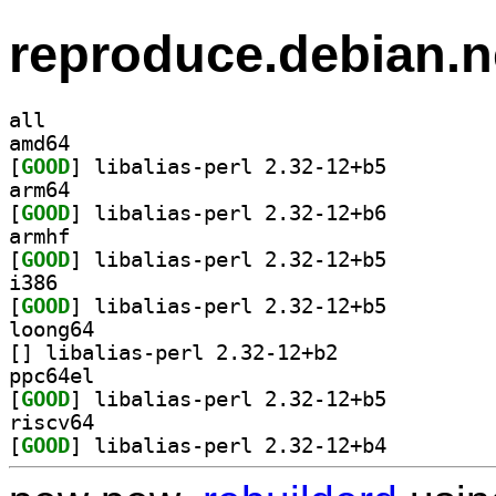
reproduce.debian.n
all
amd64
[
GOOD
] libalias-perl 2.32-12+b5		
arm64
[
GOOD
] libalias-perl 2.32-12+b6		
armhf
[
GOOD
] libalias-perl 2.32-12+b5		
i386
[
GOOD
] libalias-perl 2.32-12+b5		
loong64
[
] libalias-perl 2.32-12+b2		
ppc64el
[
GOOD
] libalias-perl 2.32-12+b5		
riscv64
[
GOOD
] libalias-perl 2.32-12+b4		