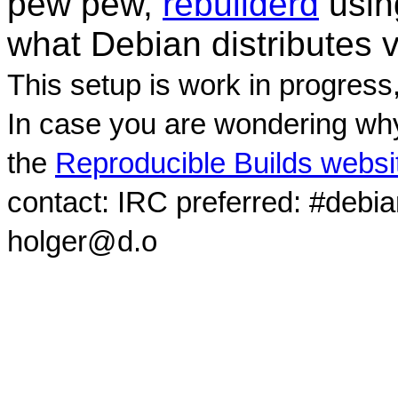
pew pew,
rebuilderd
usi
what Debian distributes 
This setup is work in progress
In case you are wondering why
the
Reproducible Builds websi
contact: IRC preferred: #debi
holger@d.o