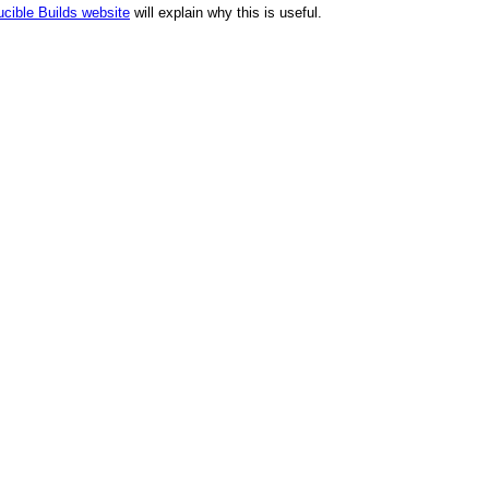
cible Builds website
will explain why this is useful.