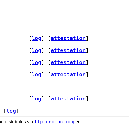
-perl 7.170-2+b8		
 [
log
]
 [
attestation
]
-perl 7.170-2+b8		
 [
log
]
 [
attestation
]
-perl 7.170-2+b8		
 [
log
]
 [
attestation
]
-perl 7.170-2+b7		
 [
log
]
 [
attestation
]
-perl 7.170-2+b7		
 [
log
]
 [
attestation
]
 [
log
]
ftp.debian.org
n distributes via
. ♥️