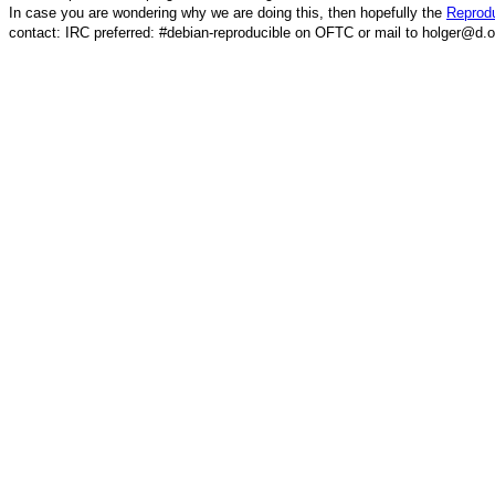
In case you are wondering why we are doing this, then hopefully the
Reprodu
contact: IRC preferred: #debian-reproducible on OFTC or mail to holger@d.o