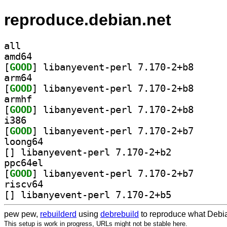
reproduce.debian.net
all
amd64
[
GOOD
] libanyevent
arm64
[
GOOD
] libanyevent
armhf
[
GOOD
] libanyevent
i386
[
GOOD
] libanyevent
loong64
[
] libanyevent-perl 7.170-2+b2		
ppc64el
[
GOOD
] libanyevent
riscv64
[
] libanyevent-perl 7.170-2+b5		
pew pew,
rebuilderd
using
debrebuild
to reproduce what Debia
This setup is work in progress, URLs might not be stable here.