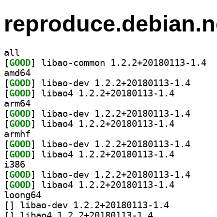
reproduce.debian.n
all
[
GOOD
] libao
amd64
[
GOOD
] libao-dev 
[
GOOD
] libao4 1.2.2
arm64
[
GOOD
] libao-dev 
[
GOOD
] libao4 1.2.2
armhf
[
GOOD
] libao-dev 
[
GOOD
] libao4 1.2.2
i386
[
GOOD
] libao-dev 
[
GOOD
] libao4 1.2.2
loong64
[
] libao-dev 1.2.2+20180113-1.4		
[
] libao4 1.2.2+20180113-1.4		