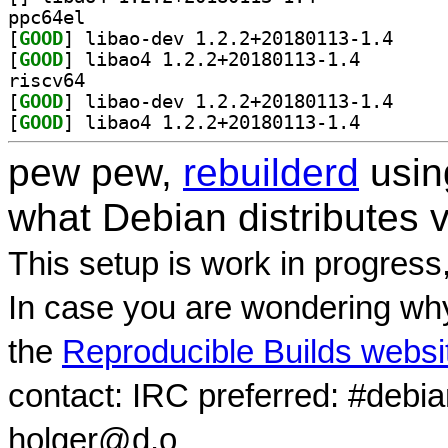
ppc64el
[
GOOD
] libao-dev 
[
GOOD
] libao4 1.2.2
riscv64
[
GOOD
] libao-dev 
[
GOOD
] libao4 1.2.2
pew pew,
rebuilderd
usi
what Debian distributes 
This setup is work in progress
In case you are wondering why
the
Reproducible Builds websi
contact: IRC preferred: #debi
holger@d.o