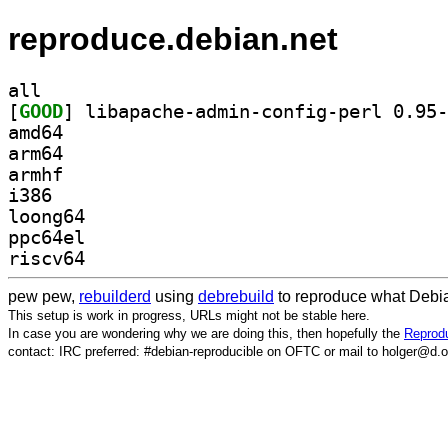
reproduce.debian.net
all
[
GOOD
amd64
arm64
armhf
i386
loong64
ppc64el
riscv64
pew pew,
rebuilderd
using
debrebuild
to reproduce what Debia
This setup is work in progress, URLs might not be stable here.
In case you are wondering why we are doing this, then hopefully the
Reprodu
contact: IRC preferred: #debian-reproducible on OFTC or mail to holger@d.o