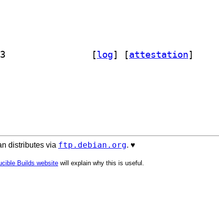
] libapache-admin-config-perl 0.95-3		
 [
log
]
 [
attestation
]
ftp.debian.org
n distributes via
. ♥️
cible Builds website
will explain why this is useful.