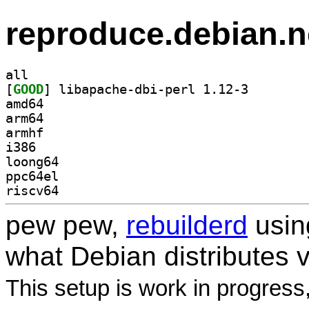
reproduce.debian.n
all
[
GOOD
] libapache-db
amd64
arm64
armhf
i386
loong64
ppc64el
riscv64
pew pew,
rebuilderd
usi
what Debian distributes 
This setup is work in progress