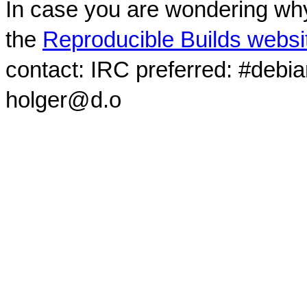
In case you are wondering why
the
Reproducible Builds websi
contact: IRC preferred: #debi
holger@d.o