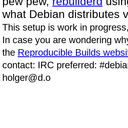
pew pew,
rebuilderd
usi
what Debian distributes 
This setup is work in progress
In case you are wondering why
the
Reproducible Builds websi
contact: IRC preferred: #debi
holger@d.o