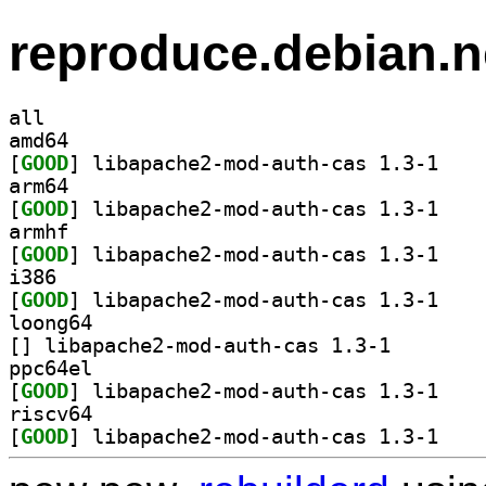
reproduce.debian.n
all
amd64
[
GOOD
] libapache
arm64
[
GOOD
] libapache
armhf
[
GOOD
] libapache
i386
[
GOOD
] libapache
loong64
[
] libapache2-mod
ppc64el
[
GOOD
] libapache
riscv64
[
GOOD
] libapache