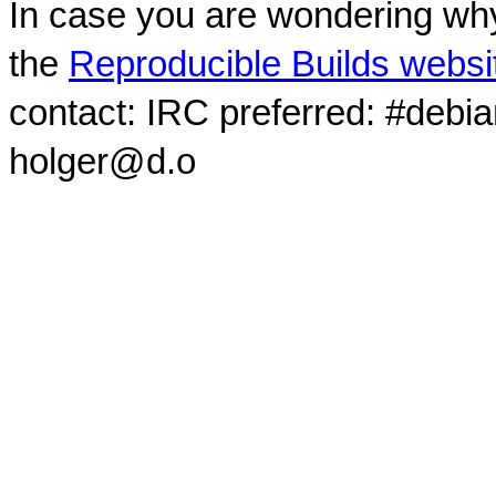
In case you are wondering why
the
Reproducible Builds websi
contact: IRC preferred: #debi
holger@d.o