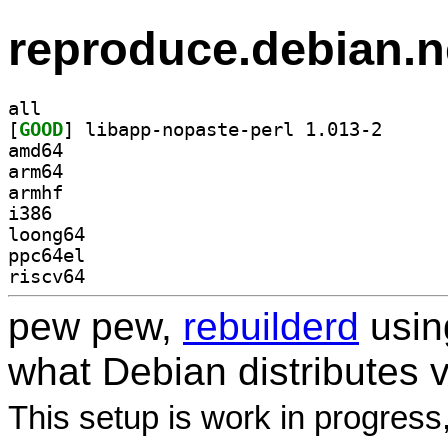
reproduce.debian.n
all
[
GOOD
] libapp-nopa
amd64
arm64
armhf
i386
loong64
ppc64el
riscv64
pew pew,
rebuilderd
usi
what Debian distributes 
This setup is work in progress