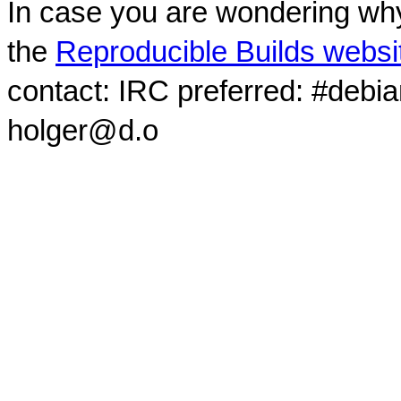
In case you are wondering why
the
Reproducible Builds websi
contact: IRC preferred: #debi
holger@d.o