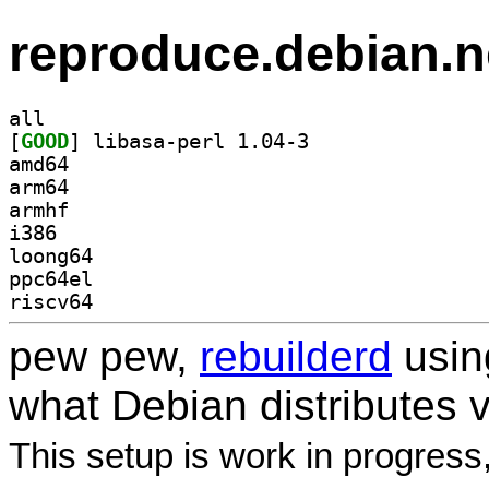
reproduce.debian.n
all
[
GOOD
] libasa-perl 1.04-3		
amd64
arm64
armhf
i386
loong64
ppc64el
riscv64
pew pew,
rebuilderd
usi
what Debian distributes 
This setup is work in progress