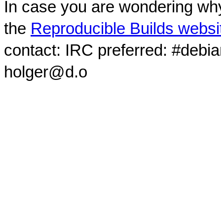
In case you are wondering why
the
Reproducible Builds websi
contact: IRC preferred: #debi
holger@d.o