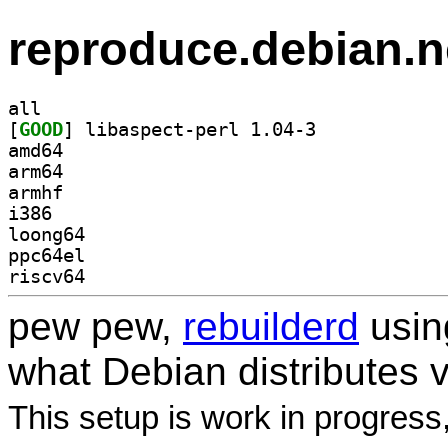
reproduce.debian.n
all
[
GOOD
] libaspect-perl 1.04-3		
amd64
arm64
armhf
i386
loong64
ppc64el
riscv64
pew pew,
rebuilderd
usi
what Debian distributes 
This setup is work in progress