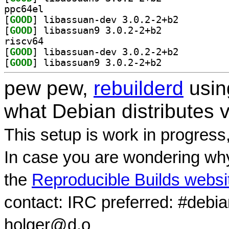
ppc64el
[
GOOD
] libassuan-dev 3.0.2-2+b2		
[
GOOD
] libassuan9 3.0.2-2+b2		
riscv64
[
GOOD
] libassuan-dev 3.0.2-2+b2		
[
GOOD
] libassuan9 3.0.2-2+b2		
pew pew,
rebuilderd
usi
what Debian distributes 
This setup is work in progress
In case you are wondering why
the
Reproducible Builds websi
contact: IRC preferred: #debi
holger@d.o