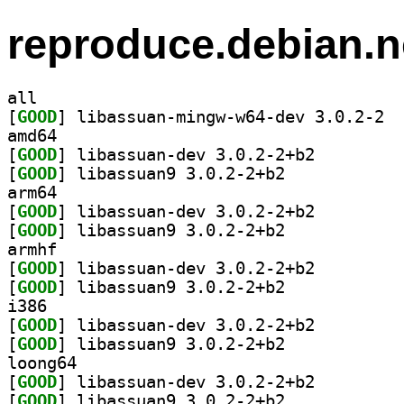
reproduce.debian.n
all
[
GOOD
] libas
amd64
[
GOOD
] libassuan-dev 3.0.2-2+b2		
[
GOOD
] libassuan9 3.0.2-2+b2		
arm64
[
GOOD
] libassuan-dev 3.0.2-2+b2		
[
GOOD
] libassuan9 3.0.2-2+b2		
armhf
[
GOOD
] libassuan-dev 3.0.2-2+b2		
[
GOOD
] libassuan9 3.0.2-2+b2		
i386
[
GOOD
] libassuan-dev 3.0.2-2+b2		
[
GOOD
] libassuan9 3.0.2-2+b2		
loong64
[
GOOD
] libassuan-dev 3.0.2-2+b2		
[
GOOD
] libassuan9 3.0.2-2+b2		