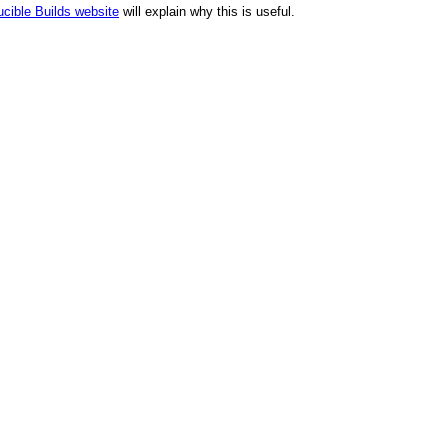
cible Builds website
will explain why this is useful.