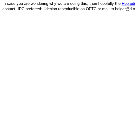
In case you are wondering why we are doing this, then hopefully the
Reprodu
contact: IRC preferred: #debian-reproducible on OFTC or mail to holger@d.o