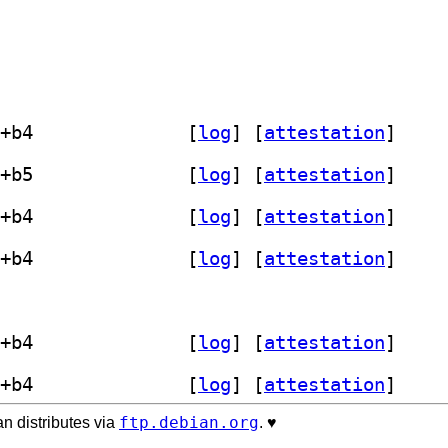
] libastro-fits-cfitsio-perl 1.18-1+b4		
 [
log
]
 [
attestation
]
] libastro-fits-cfitsio-perl 1.18-1+b5		
 [
log
]
 [
attestation
]
] libastro-fits-cfitsio-perl 1.18-1+b4		
 [
log
]
 [
attestation
]
] libastro-fits-cfitsio-perl 1.18-1+b4		
 [
log
]
 [
attestation
]
bastro-fits-cfitsio-perl 1.18-1+b3		
] libastro-fits-cfitsio-perl 1.18-1+b4		
 [
log
]
 [
attestation
]
] libastro-fits-cfitsio-perl 1.18-1+b4		
 [
log
]
 [
attestation
]
ftp.debian.org
n distributes via
. ♥️