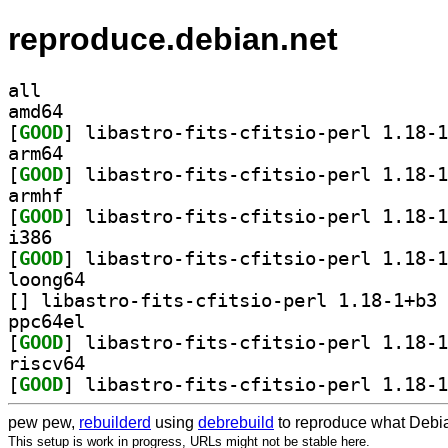
reproduce.debian.net
all
amd64
[
GOOD
arm64
[
GOOD
armhf
[
GOOD
i386
[
GOOD
loong64
[
] li
ppc64el
[
GOOD
riscv64
[
GOOD
pew pew,
rebuilderd
using
debrebuild
to reproduce what Debia
This setup is work in progress, URLs might not be stable here.