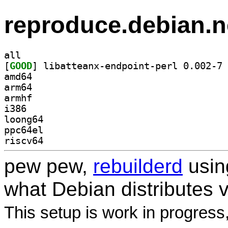
reproduce.debian.n
all
[
GOOD
] li
amd64
arm64
armhf
i386
loong64
ppc64el
riscv64
pew pew,
rebuilderd
usi
what Debian distributes 
This setup is work in progress