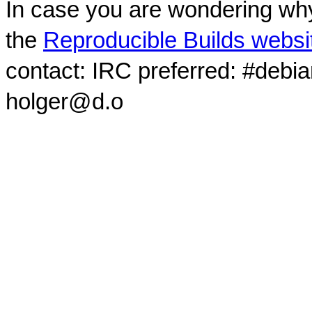
In case you are wondering why
the
Reproducible Builds websi
contact: IRC preferred: #debi
holger@d.o