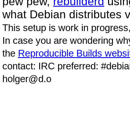
pew pew,
rebuilderd
usi
what Debian distributes 
This setup is work in progress
In case you are wondering why
the
Reproducible Builds websi
contact: IRC preferred: #debi
holger@d.o