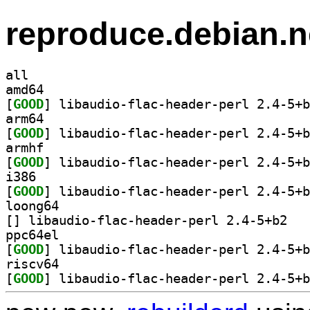
reproduce.debian.n
all
amd64
[
GOOD
arm64
[
GOOD
armhf
[
GOOD
i386
[
GOOD
loong64
[
] libaudio
ppc64el
[
GOOD
riscv64
[
GOOD