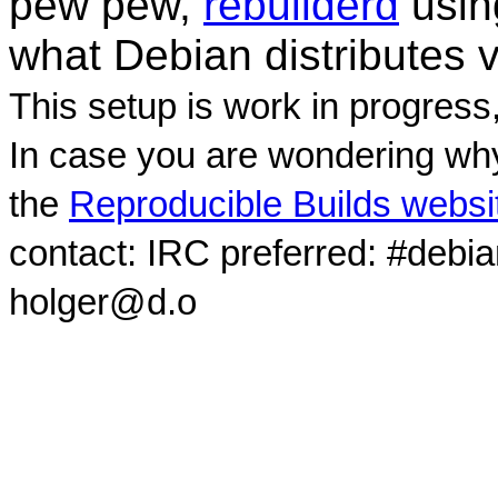
pew pew,
rebuilderd
usi
what Debian distributes 
This setup is work in progress
In case you are wondering why
the
Reproducible Builds websi
contact: IRC preferred: #debi
holger@d.o