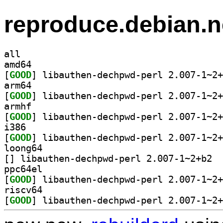
reproduce.debian.n
all
amd64
[
GOOD
arm64
[
GOOD
armhf
[
GOOD
i386
[
GOOD
loong64
[
] libau
ppc64el
[
GOOD
riscv64
[
GOOD