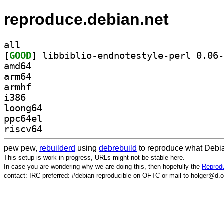
reproduce.debian.net
all
[
GOOD
amd64
arm64
armhf
i386
loong64
ppc64el
riscv64
pew pew,
rebuilderd
using
debrebuild
to reproduce what Debia
This setup is work in progress, URLs might not be stable here.
In case you are wondering why we are doing this, then hopefully the
Reprodu
contact: IRC preferred: #debian-reproducible on OFTC or mail to holger@d.o