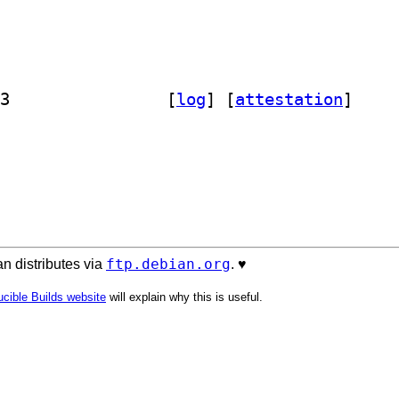
] libbiblio-endnotestyle-perl 0.06-3		
 [
log
]
 [
attestation
]
ftp.debian.org
n distributes via
. ♥️
cible Builds website
will explain why this is useful.