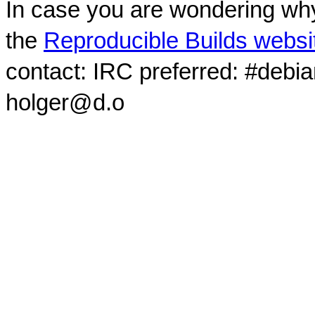
In case you are wondering why
the
Reproducible Builds websi
contact: IRC preferred: #debi
holger@d.o