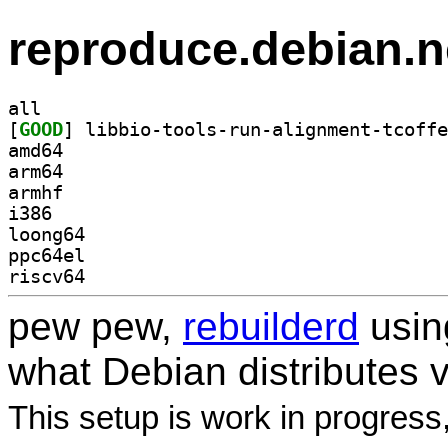
reproduce.debian.n
all
[
GOOD
amd64
arm64
armhf
i386
loong64
ppc64el
riscv64
pew pew,
rebuilderd
usi
what Debian distributes 
This setup is work in progress