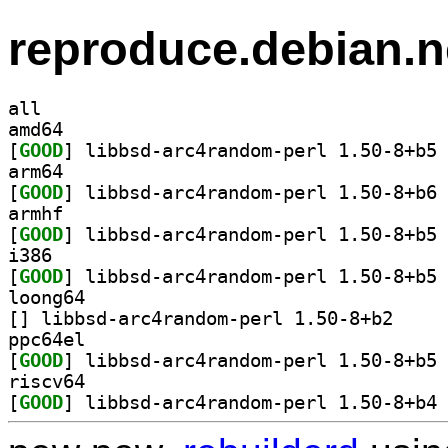
reproduce.debian.n
all
amd64
[
GOOD
] li
arm64
[
GOOD
] li
armhf
[
GOOD
] li
i386
[
GOOD
] li
loong64
[
] libbsd-arc4
ppc64el
[
GOOD
] li
riscv64
[
GOOD
] li