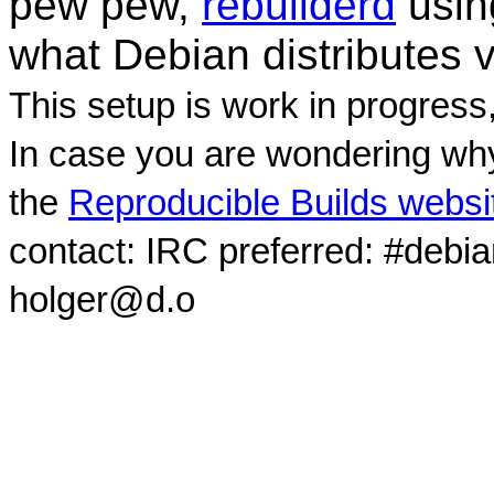
pew pew,
rebuilderd
usi
what Debian distributes 
This setup is work in progress
In case you are wondering why
the
Reproducible Builds websi
contact: IRC preferred: #debi
holger@d.o