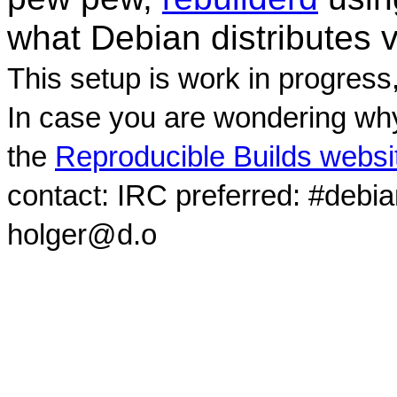
what Debian distributes 
This setup is work in progress
In case you are wondering why
the
Reproducible Builds websi
contact: IRC preferred: #debi
holger@d.o