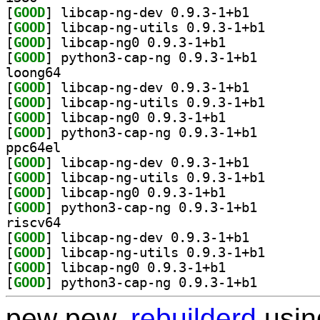
[
GOOD
] libcap-ng-dev 0.9.3-1+b1		
[
GOOD
] libcap-ng-ut
[
GOOD
] libcap-ng0 0.9.3-1+b1		
[
GOOD
] python3-cap-
loong64
[
GOOD
] libcap-ng-dev 0.9.3-1+b1		
[
GOOD
] libcap-ng-ut
[
GOOD
] libcap-ng0 0.9.3-1+b1		
[
GOOD
] python3-cap-
ppc64el
[
GOOD
] libcap-ng-dev 0.9.3-1+b1		
[
GOOD
] libcap-ng-ut
[
GOOD
] libcap-ng0 0.9.3-1+b1		
[
GOOD
] python3-cap-
riscv64
[
GOOD
] libcap-ng-dev 0.9.3-1+b1		
[
GOOD
] libcap-ng-ut
[
GOOD
] libcap-ng0 0.9.3-1+b1		
[
GOOD
] python3-cap-
pew pew,
rebuilderd
usi