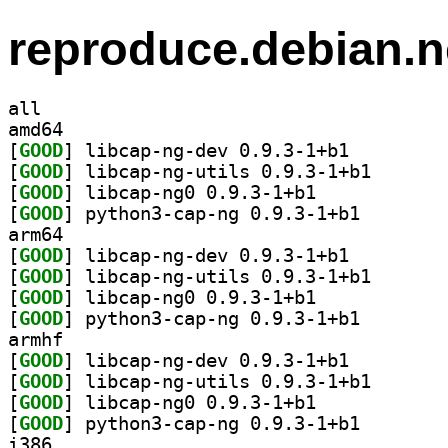
reproduce.debian.n
all
amd64
[
GOOD
] libcap-ng-dev 0.9.3-1+b1		
[
GOOD
] libcap-ng-ut
[
GOOD
] libcap-ng0 0.9.3-1+b1		
[
GOOD
] python3-cap-
arm64
[
GOOD
] libcap-ng-dev 0.9.3-1+b1		
[
GOOD
] libcap-ng-ut
[
GOOD
] libcap-ng0 0.9.3-1+b1		
[
GOOD
] python3-cap-
armhf
[
GOOD
] libcap-ng-dev 0.9.3-1+b1		
[
GOOD
] libcap-ng-ut
[
GOOD
] libcap-ng0 0.9.3-1+b1		
[
GOOD
] python3-cap-
i386