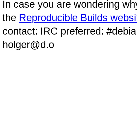
In case you are wondering why
the
Reproducible Builds websi
contact: IRC preferred: #debi
holger@d.o