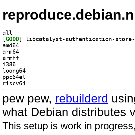
reproduce.debian.n
all
[
GOOD
amd64
arm64
armhf
i386
loong64
ppc64el
riscv64
pew pew,
rebuilderd
usi
what Debian distributes 
This setup is work in progress