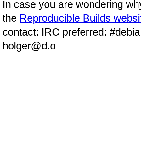
In case you are wondering why
the
Reproducible Builds websi
contact: IRC preferred: #debi
holger@d.o