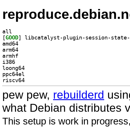
reproduce.debian.n
all
[
GOOD
amd64
arm64
armhf
i386
loong64
ppc64el
riscv64
pew pew,
rebuilderd
usi
what Debian distributes 
This setup is work in progress