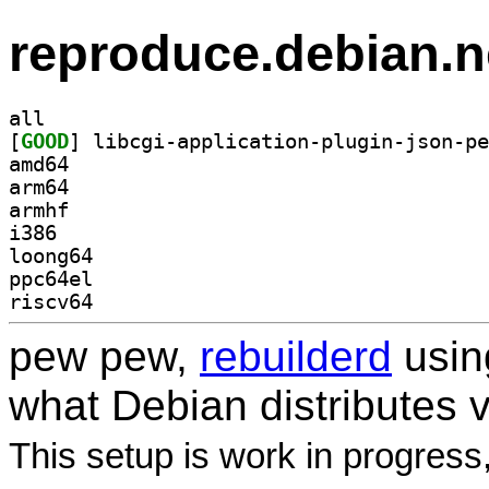
reproduce.debian.n
all
[
GOOD
amd64
arm64
armhf
i386
loong64
ppc64el
riscv64
pew pew,
rebuilderd
usi
what Debian distributes 
This setup is work in progress