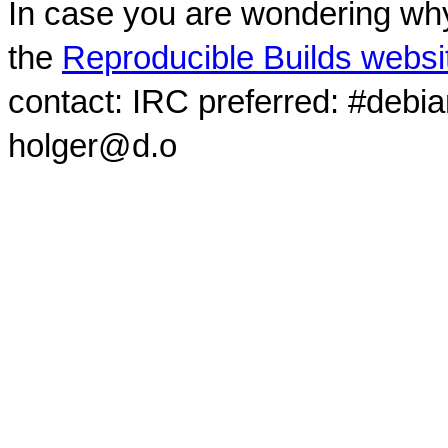
In case you are wondering why
the
Reproducible Builds websi
contact: IRC preferred: #debi
holger@d.o