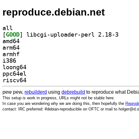
reproduce.debian.net
all
[
GOOD
] libcgi-uplo
amd64
arm64
armhf
i386
loong64
ppc64el
riscv64
pew pew,
rebuilderd
using
debrebuild
to reproduce what Debia
This setup is work in progress, URLs might not be stable here.
In case you are wondering why we are doing this, then hopefully the
Reprodu
contact: IRC preferred: #debian-reproducible on OFTC or mail to holger@d.o