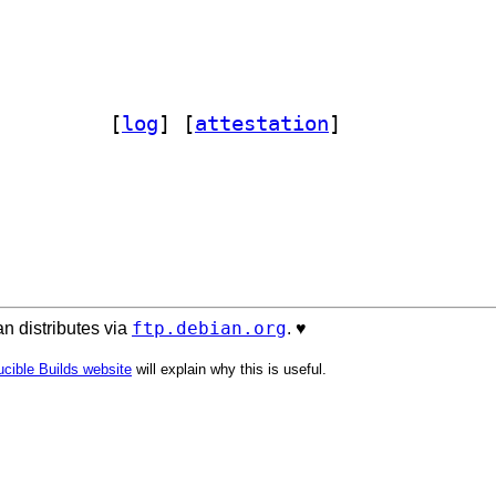
ader-perl 2.18-3		
 [
log
]
 [
attestation
]
ftp.debian.org
n distributes via
. ♥️
cible Builds website
will explain why this is useful.