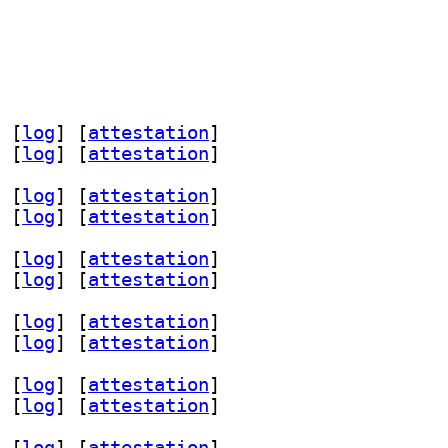
 [
log
]
 [
attestation
]
 [
log
]
 [
attestation
]
 [
log
]
 [
attestation
]
 [
log
]
 [
attestation
]
 [
log
]
 [
attestation
]
 [
log
]
 [
attestation
]
 [
log
]
 [
attestation
]
 [
log
]
 [
attestation
]
 [
log
]
 [
attestation
]
 [
log
]
 [
attestation
]
 [
log
]
 [
attestation
]