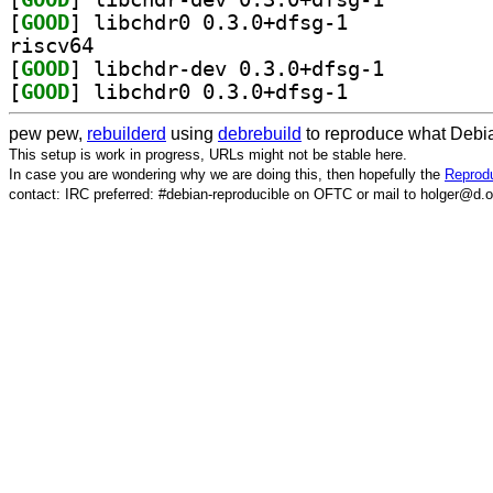
[
GOOD
] libchdr0 0.3.0+dfsg-1		
riscv64
[
GOOD
] libchdr-dev 0.3.0+dfsg-1		
[
GOOD
] libchdr0 0.3.0+dfsg-1		
pew pew,
rebuilderd
using
debrebuild
to reproduce what Debia
This setup is work in progress, URLs might not be stable here.
In case you are wondering why we are doing this, then hopefully the
Reprodu
contact: IRC preferred: #debian-reproducible on OFTC or mail to holger@d.o