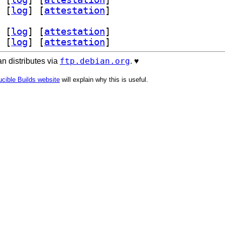
 [
log
]
 [
attestation
]
 [
log
]
 [
attestation
]
 [
log
]
 [
attestation
]
ftp.debian.org
n distributes via
. ♥️
cible Builds website
will explain why this is useful.