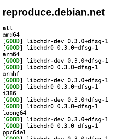
reproduce.debian.net
all
amd64
[
GOOD
] libchdr-dev 0.3.0+dfsg-1		
[
GOOD
] libchdr0 0.3.0+dfsg-1		
arm64
[
GOOD
] libchdr-dev 0.3.0+dfsg-1		
[
GOOD
] libchdr0 0.3.0+dfsg-1		
armhf
[
GOOD
] libchdr-dev 0.3.0+dfsg-1		
[
GOOD
] libchdr0 0.3.0+dfsg-1		
i386
[
GOOD
] libchdr-dev 0.3.0+dfsg-1		
[
GOOD
] libchdr0 0.3.0+dfsg-1		
loong64
[
GOOD
] libchdr-dev 0.3.0+dfsg-1		
[
GOOD
] libchdr0 0.3.0+dfsg-1		
ppc64el
[
GOOD
] libchdr-dev 0.3.0+dfsg-1		