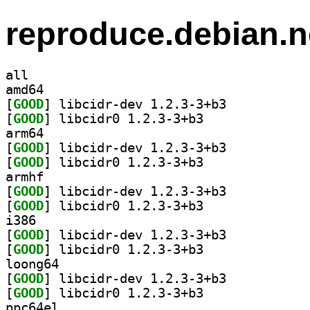
reproduce.debian.n
all
amd64
[
GOOD
] libcidr-dev 1.2.3-3+b3		
[
GOOD
] libcidr0 1.2.3-3+b3		
arm64
[
GOOD
] libcidr-dev 1.2.3-3+b3		
[
GOOD
] libcidr0 1.2.3-3+b3		
armhf
[
GOOD
] libcidr-dev 1.2.3-3+b3		
[
GOOD
] libcidr0 1.2.3-3+b3		
i386
[
GOOD
] libcidr-dev 1.2.3-3+b3		
[
GOOD
] libcidr0 1.2.3-3+b3		
loong64
[
GOOD
] libcidr-dev 1.2.3-3+b3		
[
GOOD
] libcidr0 1.2.3-3+b3		
ppc64el