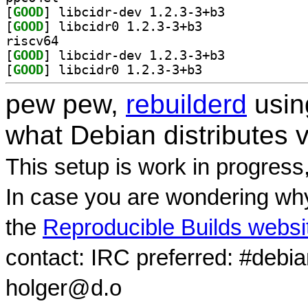
[
GOOD
] libcidr-dev 1.2.3-3+b3		
[
GOOD
] libcidr0 1.2.3-3+b3		
riscv64
[
GOOD
] libcidr-dev 1.2.3-3+b3		
[
GOOD
] libcidr0 1.2.3-3+b3		
pew pew,
rebuilderd
usi
what Debian distributes 
This setup is work in progress
In case you are wondering why
the
Reproducible Builds websi
contact: IRC preferred: #debi
holger@d.o