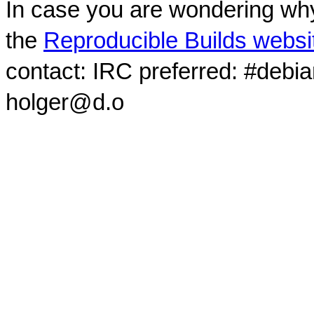
In case you are wondering why
the
Reproducible Builds websi
contact: IRC preferred: #debi
holger@d.o