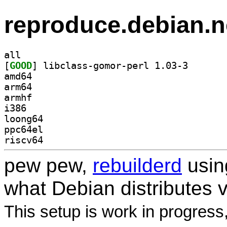
reproduce.debian.n
all
[
GOOD
] libclass-gom
amd64
arm64
armhf
i386
loong64
ppc64el
riscv64
pew pew,
rebuilderd
usi
what Debian distributes 
This setup is work in progress