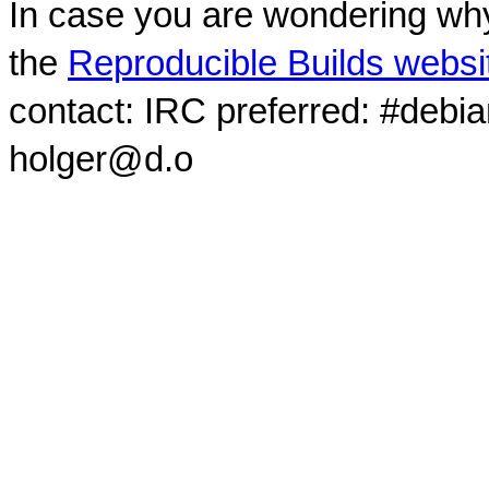
In case you are wondering why
the
Reproducible Builds websi
contact: IRC preferred: #debi
holger@d.o