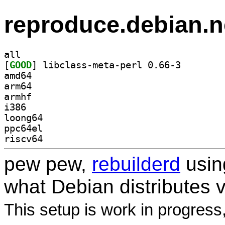
reproduce.debian.n
all
[
GOOD
] libclass-met
amd64
arm64
armhf
i386
loong64
ppc64el
riscv64
pew pew,
rebuilderd
usi
what Debian distributes 
This setup is work in progress