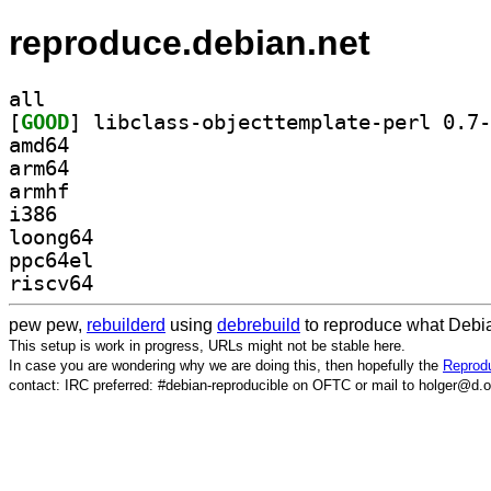
reproduce.debian.net
all
[
GOOD
amd64
arm64
armhf
i386
loong64
ppc64el
riscv64
pew pew,
rebuilderd
using
debrebuild
to reproduce what Debia
This setup is work in progress, URLs might not be stable here.
In case you are wondering why we are doing this, then hopefully the
Reprodu
contact: IRC preferred: #debian-reproducible on OFTC or mail to holger@d.o