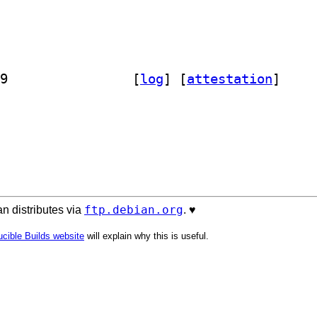
] libclass-objecttemplate-perl 0.7-9		
 [
log
]
 [
attestation
]
ftp.debian.org
n distributes via
. ♥️
cible Builds website
will explain why this is useful.