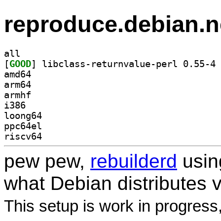
reproduce.debian.n
all
[
GOOD
] li
amd64
arm64
armhf
i386
loong64
ppc64el
riscv64
pew pew,
rebuilderd
usi
what Debian distributes 
This setup is work in progress