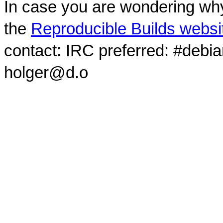
In case you are wondering why
the
Reproducible Builds websi
contact: IRC preferred: #debi
holger@d.o