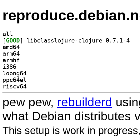
reproduce.debian.n
all
[
GOOD
] libclas
amd64
arm64
armhf
i386
loong64
ppc64el
riscv64
pew pew,
rebuilderd
usi
what Debian distributes 
This setup is work in progress