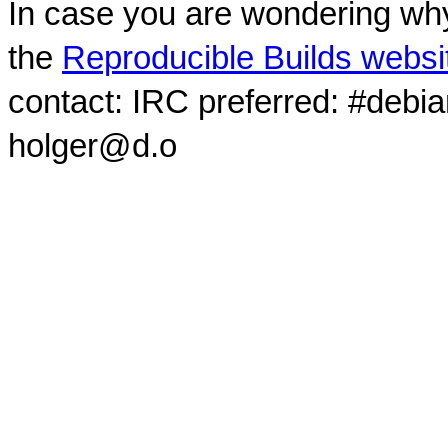
In case you are wondering why
the
Reproducible Builds websi
contact: IRC preferred: #debi
holger@d.o